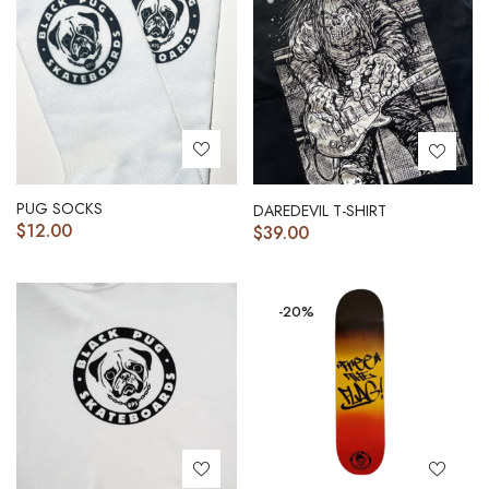
PUG SOCKS
DAREDEVIL T-SHIRT
$
12.00
$
39.00
-20%