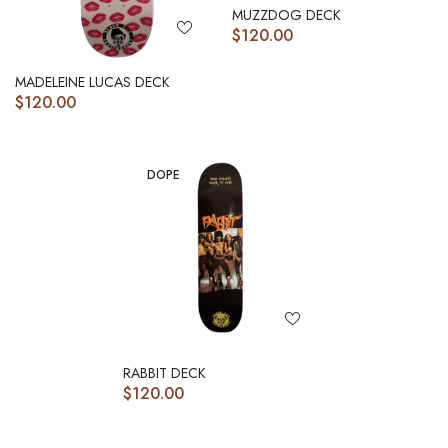
MUZZDOG DECK
$
120.00
MADELEINE LUCAS DECK
$
120.00
DOPE
RABBIT DECK
$
120.00