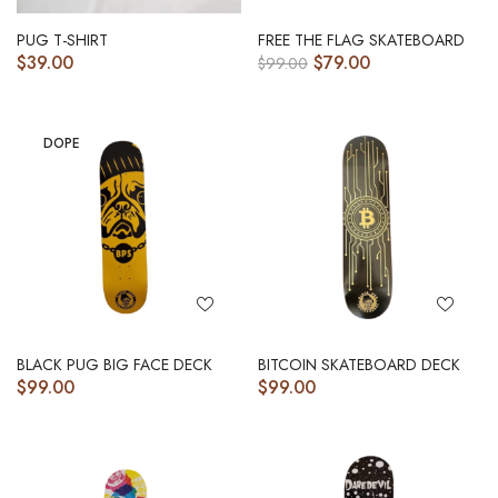
PUG T-SHIRT
FREE THE FLAG SKATEBOARD
$
39.00
$
79.00
$
99.00
DOPE
BLACK PUG BIG FACE DECK
BITCOIN SKATEBOARD DECK
$
99.00
$
99.00