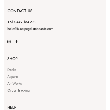
CONTACT US
+61 0449 164 680
hello@blackpugskateboards.com
SHOP
Decks
Apparel
Art Works
Order Tracking
HELP