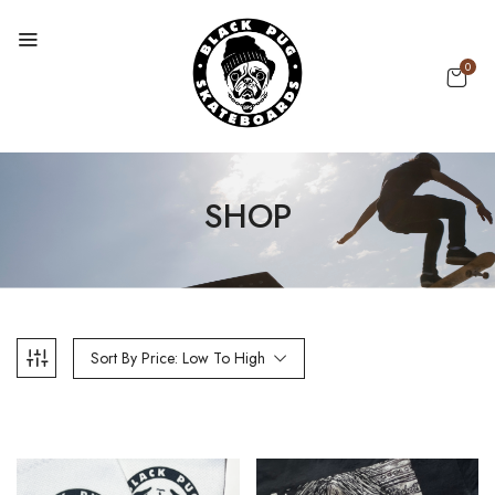
0
SHOP
Sort By Price: Low To High