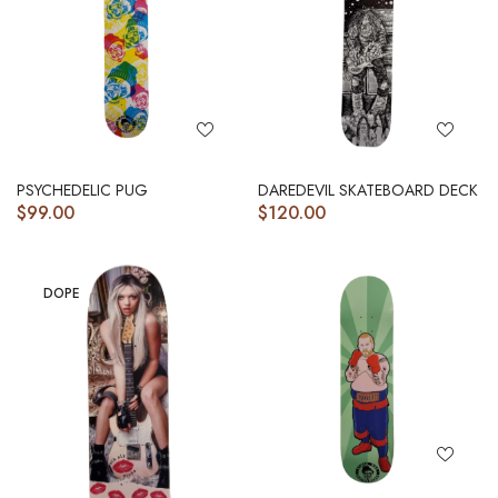
PSYCHEDELIC PUG
DAREDEVIL SKATEBOARD DECK
$
99.00
$
120.00
DOPE