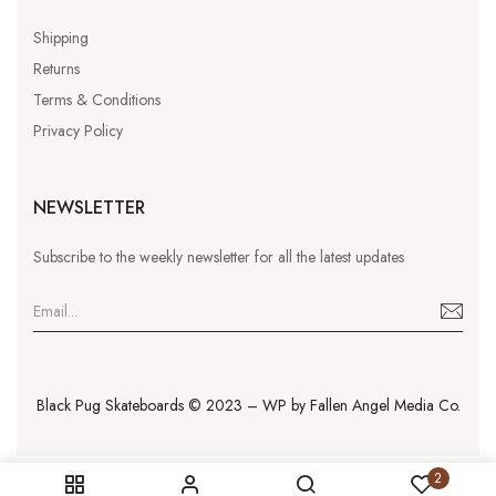
Shipping
Returns
Terms & Conditions
Privacy Policy
NEWSLETTER
Subscribe to the weekly newsletter for all the latest updates
Black Pug Skateboards © 2023 – WP by
Fallen Angel Media Co.
2