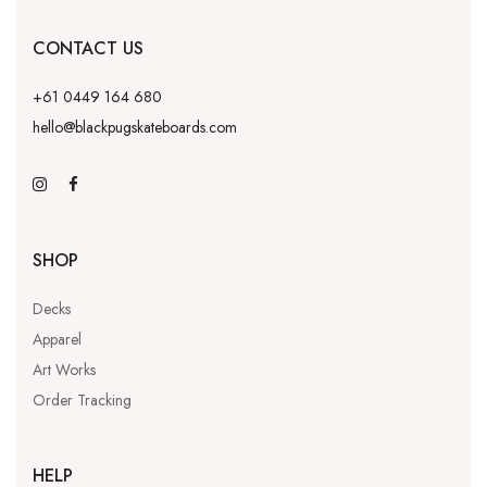
CONTACT US
+61 0449 164 680
hello@blackpugskateboards.com
SHOP
Decks
Apparel
Art Works
Order Tracking
HELP