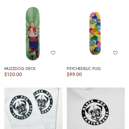
MUZZDOG DECK
PSYCHEDELIC PUG
$
120.00
$
99.00