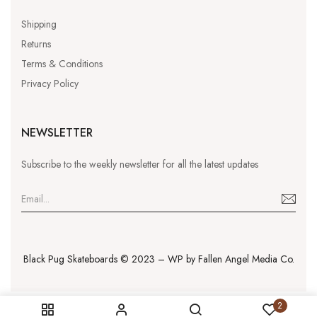
Shipping
Returns
Terms & Conditions
Privacy Policy
NEWSLETTER
Subscribe to the weekly newsletter for all the latest updates
Black Pug Skateboards © 2023 – WP by
Fallen Angel Media Co.
2