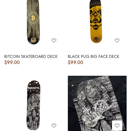
BITCOIN SKATEBOARD DECK
BLACK PUG BIG FACE DECK
$
99.00
$
99.00