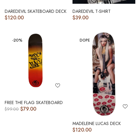
DAREDEVIL SKATEBOARD DECK
DAREDEVIL T-SHIRT
$
120.00
$
39.00
-20%
DOPE
FREE THE FLAG SKATEBOARD
$
79.00
$
99.00
MADELEINE LUCAS DECK
$
120.00