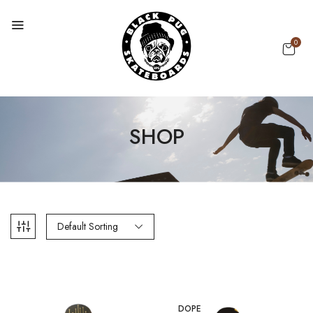
0
SHOP
Default Sorting
DOPE