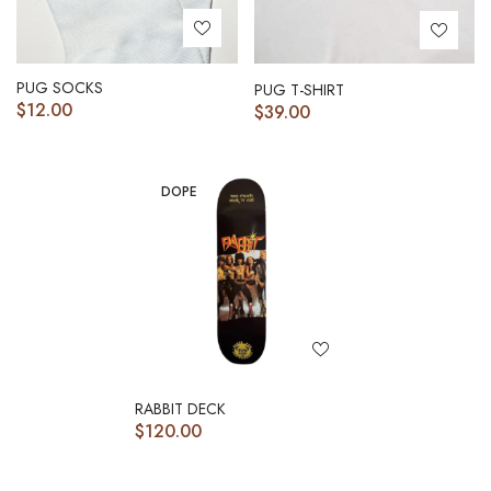
PUG SOCKS
PUG T-SHIRT
$
12.00
$
39.00
DOPE
RABBIT DECK
$
120.00